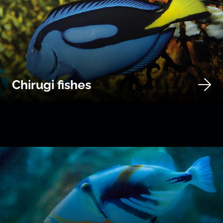
Chirugi fishes