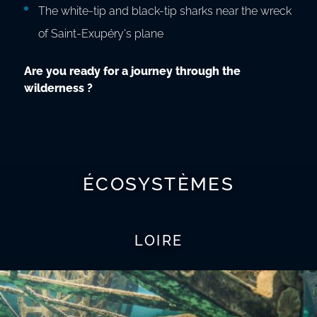
The white-tip and black-tip sharks near the wreck
of Saint-Exupéry's plane
Are you ready for a journey through the
wilderness ?
ÉCOSYSTÈMES
LOIRE