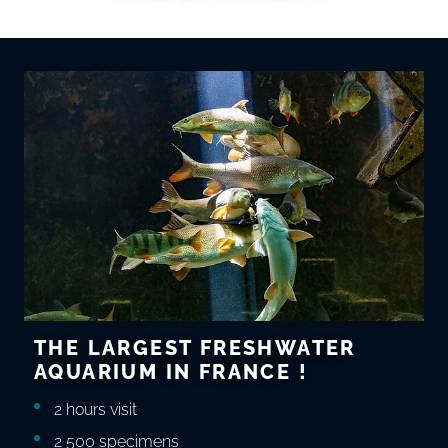
THE LARGEST FRESHWATER
AQUARIUM IN FRANCE !
2 hours visit
2 500 specimens