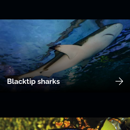
Blacktip sharks