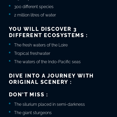
300 different species
2 million litres of water
YOU WILL DISCOVER 3
DIFFERENT ECOSYSTEMS :
The fresh waters of the Loire
Tropical freshwater
The waters of the Indo-Pacific seas
DIVE INTO A JOURNEY WITH
ORIGINAL SCENERY :
DON'T MISS :
The silurium placed in semi-darkness
The giant sturgeons