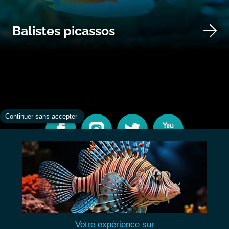
Balistes picassos
CONTACT
INFORMATIONS