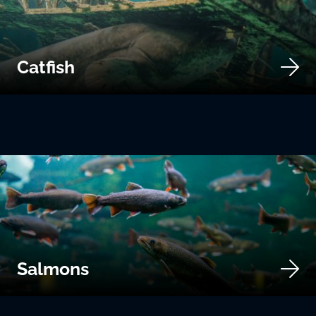
Catfish
Salmons