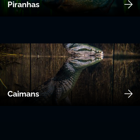
Piranhas
Caimans