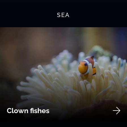
SEA
Clown fishes