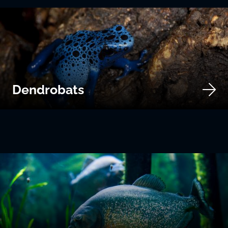
Dendrobats