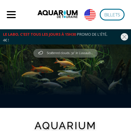
BILLETS
LE LABO, C'EST TOUS LES JOURS À 15H30
 PROMO DE L'ÉTÉ, 
4€ !
Scattered clouds, 32° in Lussault-Sur-Loire
AQUARIUM