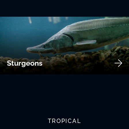
Sturgeons
TROPICAL